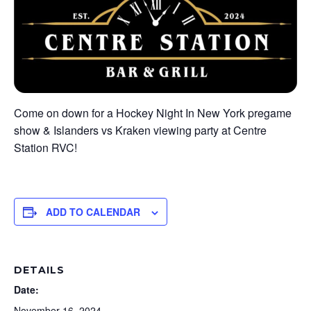
Come on down for a Hockey Night In New York pregame
show & Islanders vs Kraken viewing party at Centre
Station RVC!
ADD TO CALENDAR
DETAILS
Date:
November 16, 2024