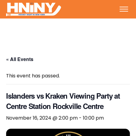
« All Events
This event has passed.
Islanders vs Kraken Viewing Party at
Centre Station Rockville Centre
November 16, 2024 @ 2:00 pm
-
10:00 pm