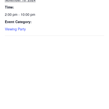
Time:
2:00 pm - 10:00 pm
Event Category:
Viewing Party