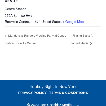
VENUE
Centre Station
279A Sunrise Hwy
Rockville Centre
,
11570
United States
+ Google Map
Islanders vs Rangers Viewing Party at Centre
Filming Starts At
Station Rockville Centre
Floored Media
Hockey Night In New York
PRIVACY POLICY
·
TERMS & CONDITIONS
© 2023 Top Cheddar Media LLC