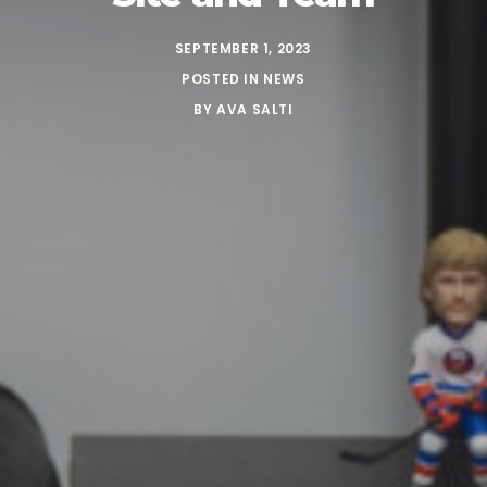
SEPTEMBER 1, 2023
POSTED IN
NEWS
BY
AVA SALTI