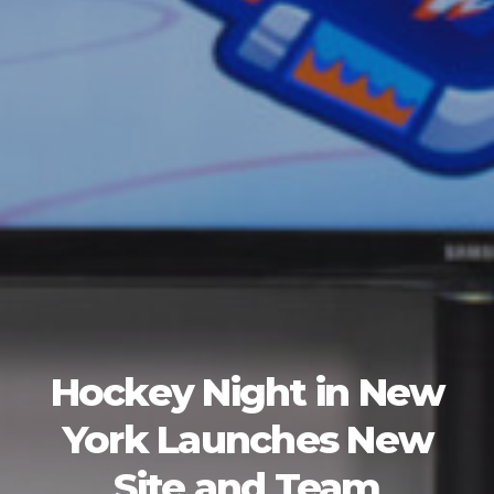
Hockey Night in New
York Launches New
Site and Team