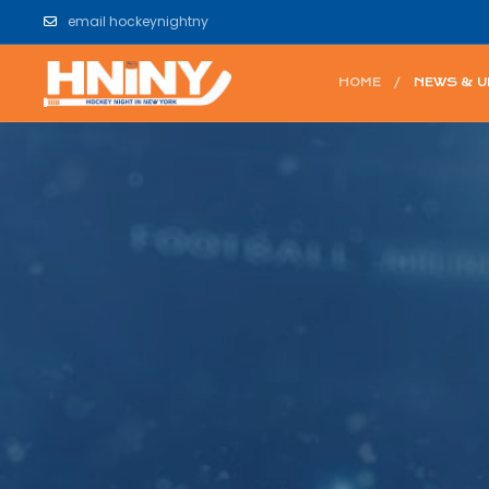
email hockeynightny
HOME
NEWS & 