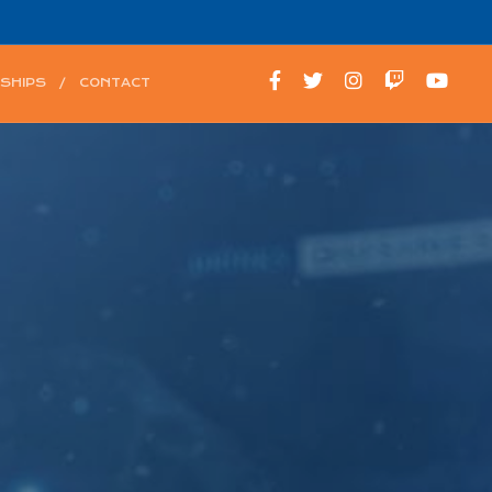
SHIPS
CONTACT