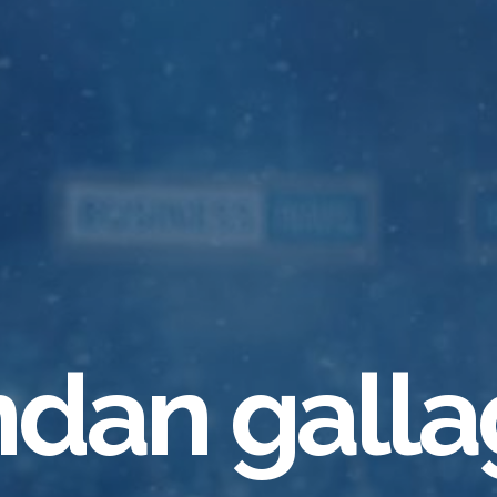
ndan galla