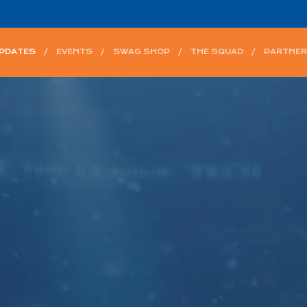
UPDATES
EVENTS
SWAG SHOP
THE SQUAD
PARTNER