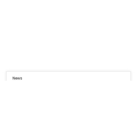
News
03
OCT 2024