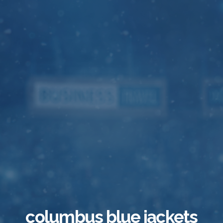
columbus blue jackets