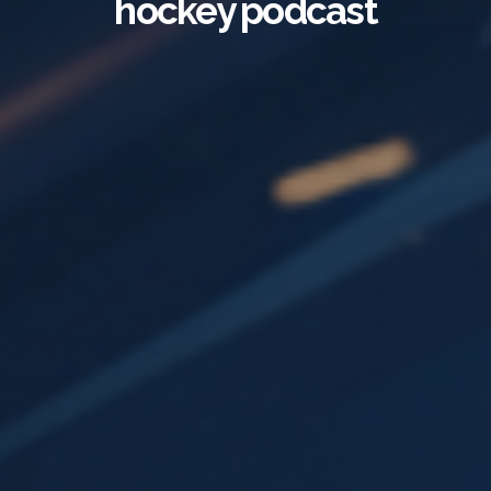
hockey podcast