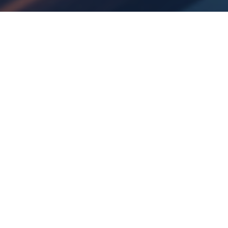
08
OCT 2025