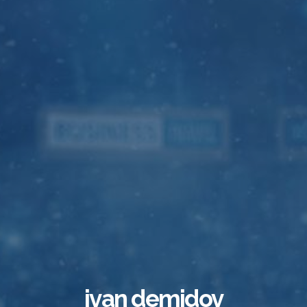
ivan demidov