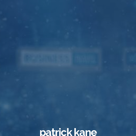
patrick kane