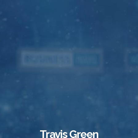
Travis Green