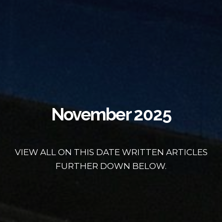
November 2025
VIEW ALL ON THIS DATE WRITTEN ARTICLES
FURTHER DOWN BELOW.