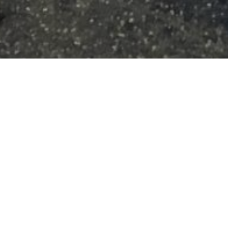
Roster Chronicles
10
NOV 2025