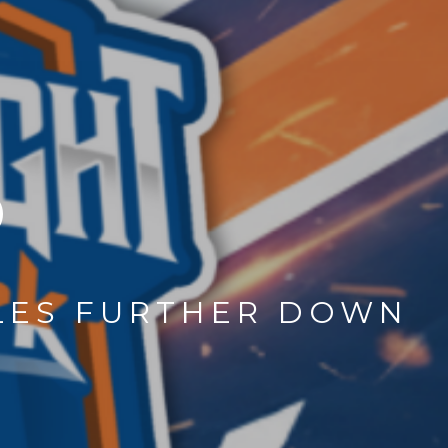
6
CLES FURTHER DOWN