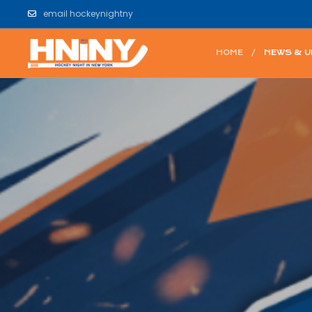
email hockeynightny
HOME
NEWS & 