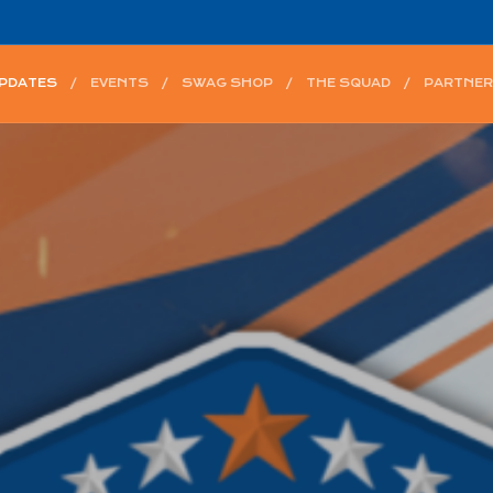
UPDATES
EVENTS
SWAG SHOP
THE SQUAD
PARTNER