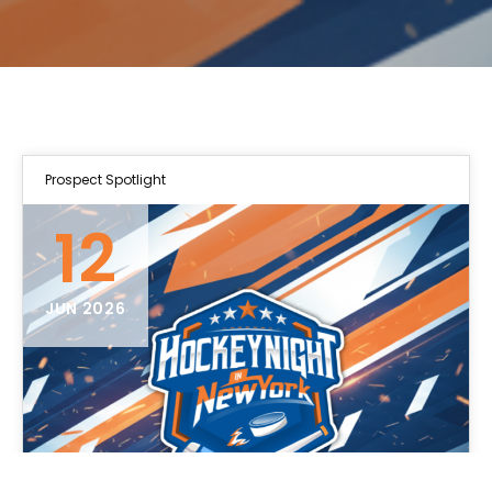
Prospect Spotlight
12
JUN 2026