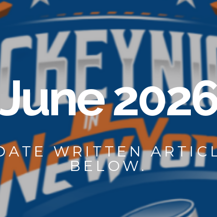
June 202
 DATE WRITTEN ARTI
BELOW.