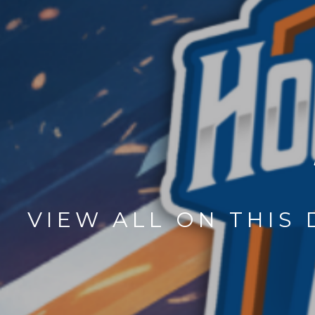
VIEW ALL ON THIS