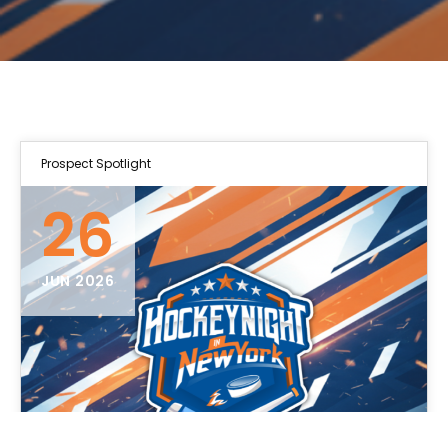
Prospect Spotlight
26
JUN 2026