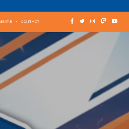
SHIPS
CONTACT