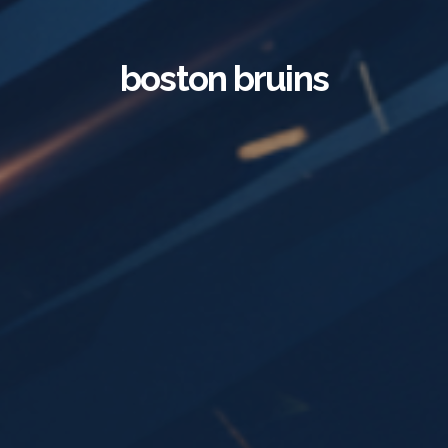
boston bruins