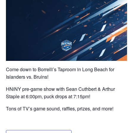
Come down to Borrelli’s Taproom in Long Beach for
Islanders vs. Bruins!
HNiNY pre-game show with Sean Cuthbert & Arthur
Staple at 6:00pm, puck drops at 7:15pm!
Tons of TV’s game sound, raffles, prizes, and more!