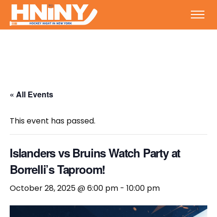
« All Events
This event has passed.
Islanders vs Bruins Watch Party at
Borrelli’s Taproom!
October 28, 2025 @ 6:00 pm
-
10:00 pm