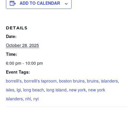
ADD TO CALENDAR
DETAILS
Date:
October 28, 2025
Time:
6:00 pm - 10:00 pm
Event Tags:
borrelli's
,
borrelli's taproom
,
boston bruins
,
bruins
,
islanders
,
isles
,
lgi
,
long beach
,
long island
,
new york
,
new york
islanders
,
nhl
,
nyi