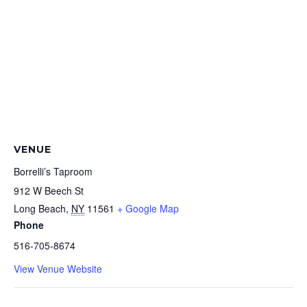
VENUE
Borrelli’s Taproom
912 W Beech St
Long Beach
,
NY
11561
+ Google Map
Phone
516-705-8674
View Venue Website