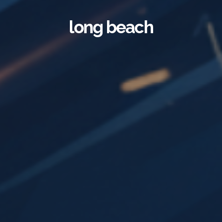
long beach