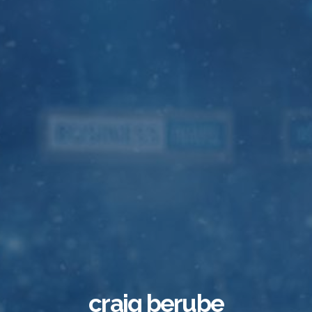
craig berube