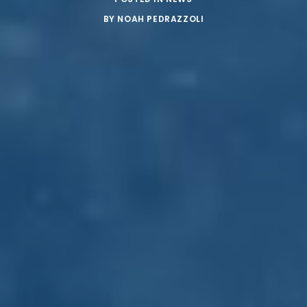
BY
NOAH PEDRAZZOLI