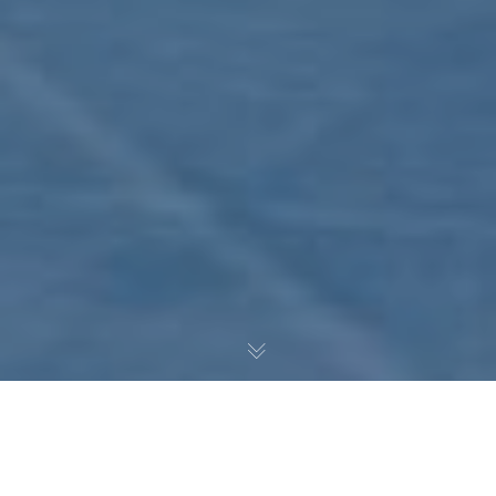
Noah Pedrazzoli provides a