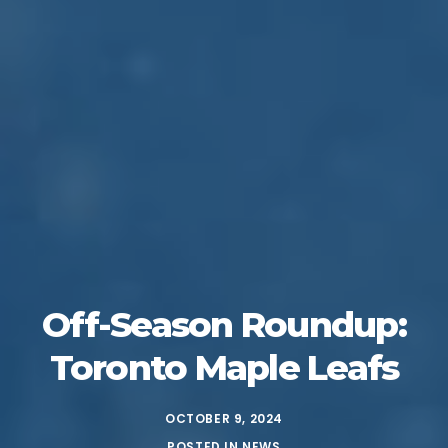
Off-Season Roundup:
Toronto Maple Leafs
OCTOBER 9, 2024
POSTED IN
NEWS