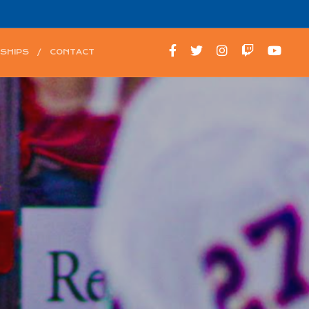
SHIPS
CONTACT