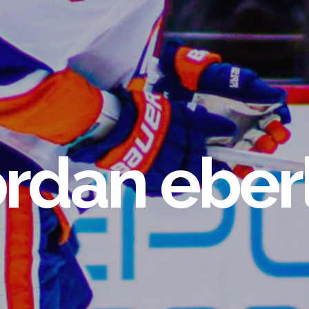
ordan eber