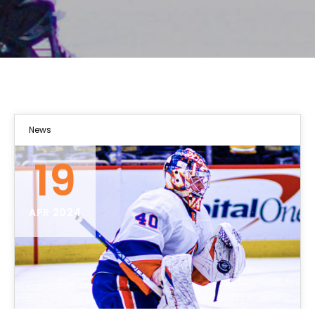
News
19
APR 2024