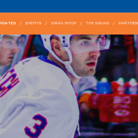
UPDATES
EVENTS
SWAG SHOP
THE SQUAD
PARTNER