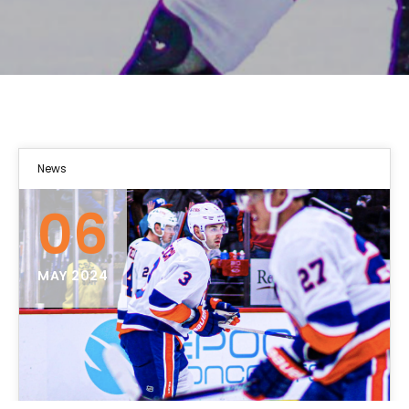
News
06
MAY 2024