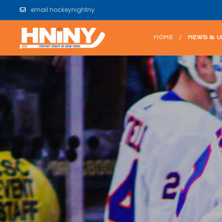
email hockeynightny
HOME
NEWS & 