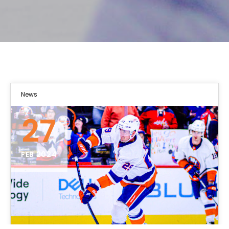
News
27
FEB 2024