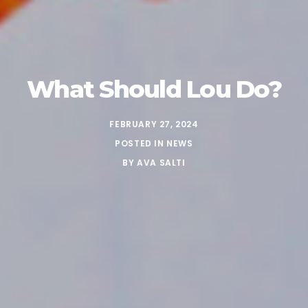
What Should Lou Do?
FEBRUARY 27, 2024
POSTED IN
NEWS
BY
AVA SALTI