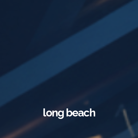
long beach