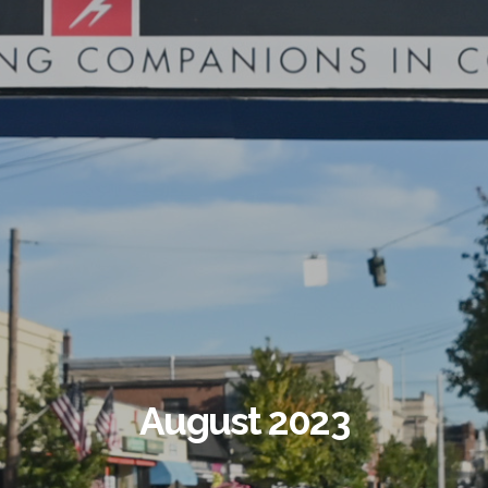
August 2023