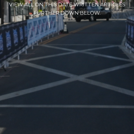
VIEW ALL ON THIS DATE WRITTEN ARTICLES
FURTHER DOWN BELOW.