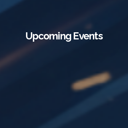
Upcoming Events