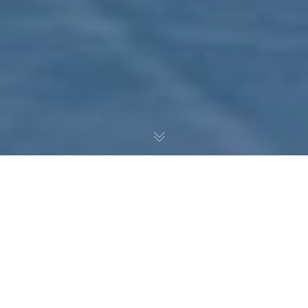
Noah Pedrazzoli continues
dissecting the Atlantic
Division wild card
contenders with a look at