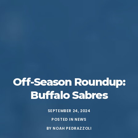
Off-Season Roundup:
Buffalo Sabres
SEPTEMBER 24, 2024
POSTED IN
NEWS
BY
NOAH PEDRAZZOLI