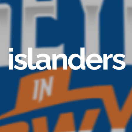
islanders