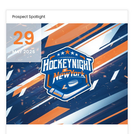
Prospect Spotlight
29
MAY 2026