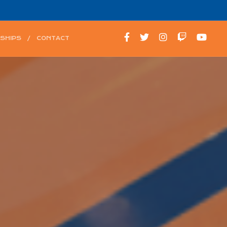
SHIPS
CONTACT