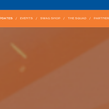
UPDATES
EVENTS
SWAG SHOP
THE SQUAD
PARTNER