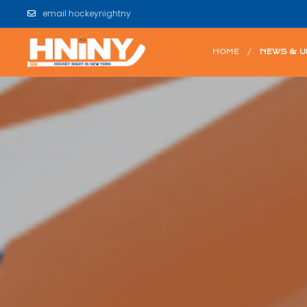
email hockeynightny
HOME
NEWS & 