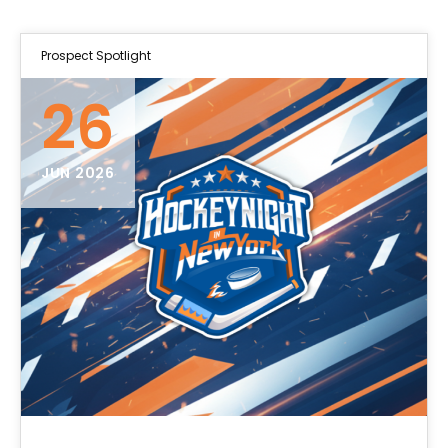
Prospect Spotlight
26
JUN 2026