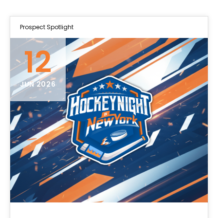
Prospect Spotlight
12
JUN 2026