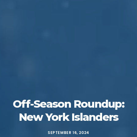
Off-Season Roundup:
New York Islanders
SEPTEMBER 16, 2024