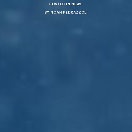
POSTED IN
NEWS
BY
NOAH PEDRAZZOLI