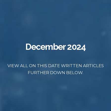
December 2024
VIEW ALL ON THIS DATE WRITTEN ARTICLES
FURTHER DOWN BELOW.