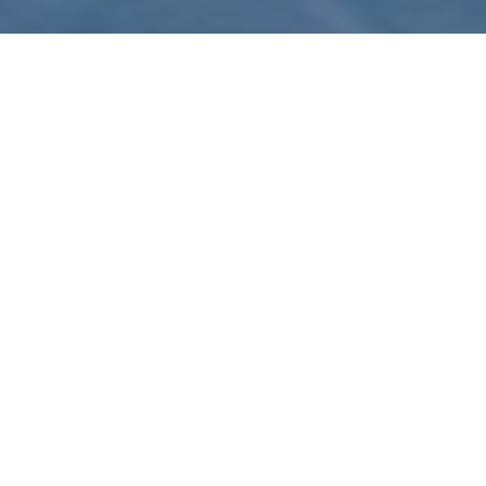
News
31
DEC 2024