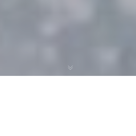
In the latest “Data Diving
with Dylan,” Dylan Burhans
evaluates Noah Dobson to