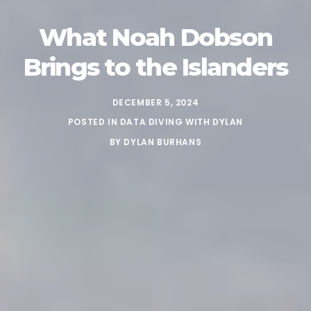
What Noah Dobson
Brings to the Islanders
DECEMBER 5, 2024
POSTED IN
DATA DIVING WITH DYLAN
BY
DYLAN BURHANS