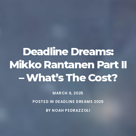
Deadline Dreams:
Mikko Rantanen Part II
– What’s The Cost?
MARCH 6, 2025
POSTED IN
DEADLINE DREAMS 2025
BY
NOAH PEDRAZZOLI