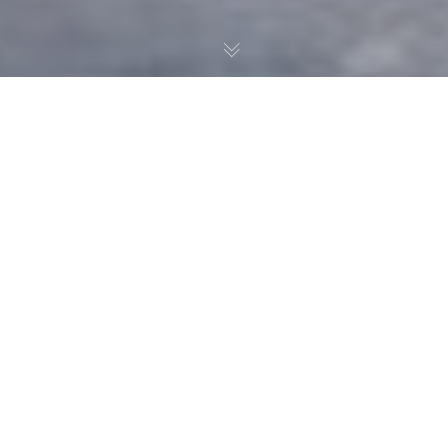
With the trade deadline
approaching, Noah
Pedrazzoli and Dylan
Burhans look into superstar
Mikko Rantanen as a fit for
the Islanders.
Overview