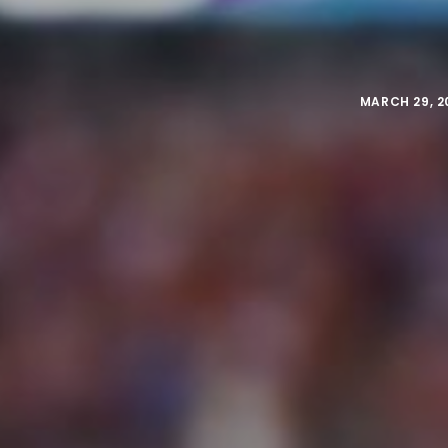
MARCH 29, 2