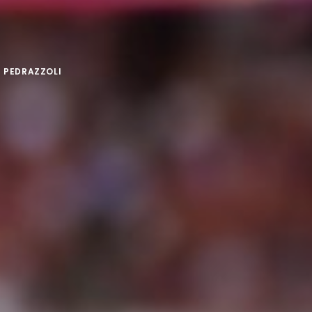
 PEDRAZZOLI