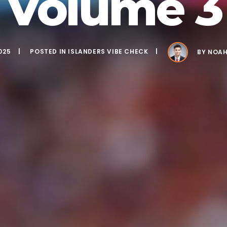
Volume 3
025
POSTED IN
ISLANDERS VIBE CHECK
BY
NOAH