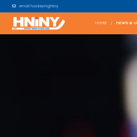
email hockeynightny
HOME
NEWS & 