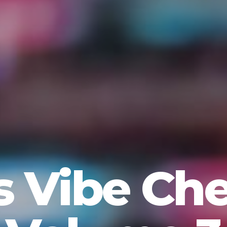
s Vibe Ch