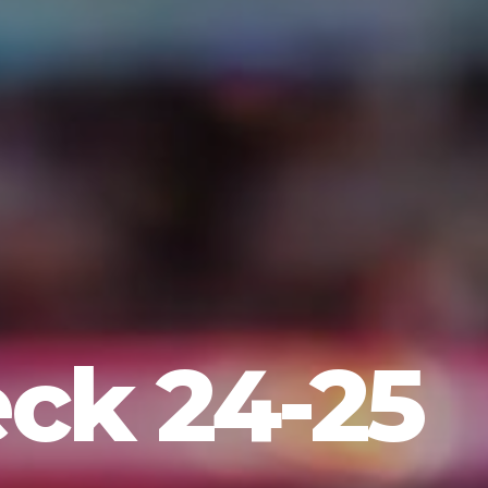
eck 24-25