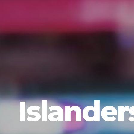
Islander