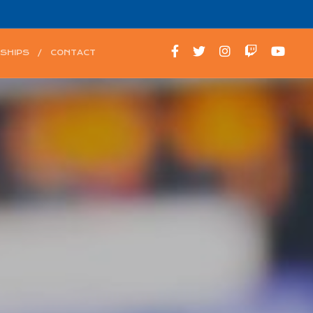
SHIPS
CONTACT