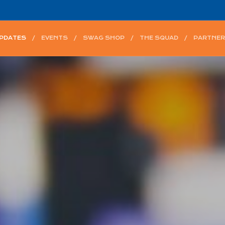
UPDATES
EVENTS
SWAG SHOP
THE SQUAD
PARTNER