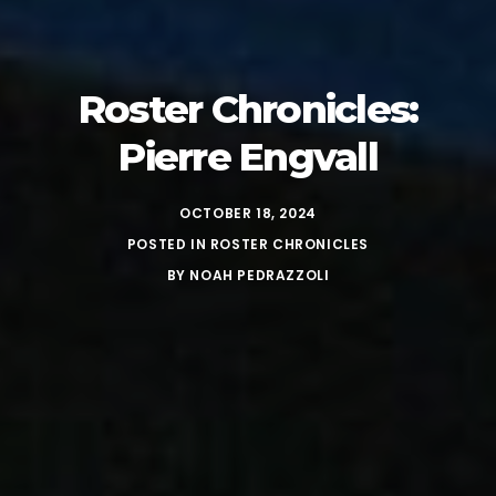
Roster Chronicles:
Pierre Engvall
OCTOBER 18, 2024
POSTED IN
ROSTER CHRONICLES
BY
NOAH PEDRAZZOLI