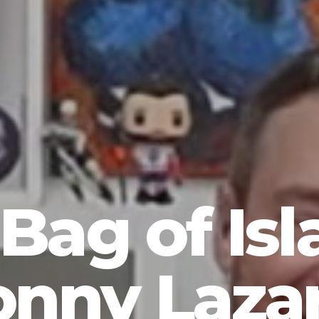
Bag of Isl
onny Lazar