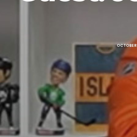
OCTOBER 