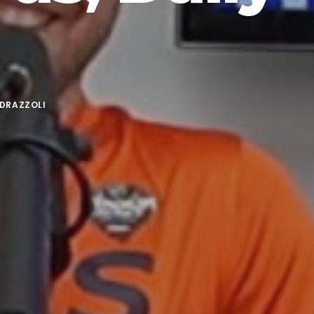
DRAZZOLI