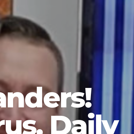
anders!
us, Daily