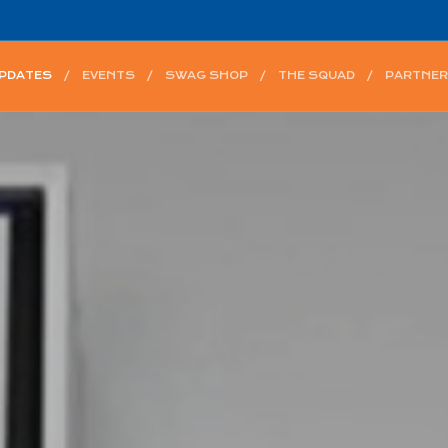
UPDATES
EVENTS
SWAG SHOP
THE SQUAD
PARTNER