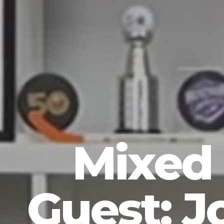
Mixed 
Guest: J