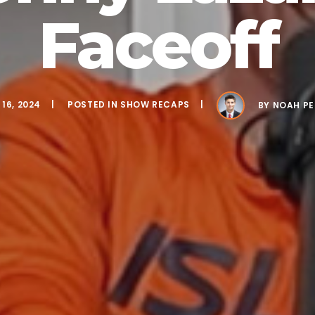
Faceoff
16, 2024
POSTED IN
SHOW RECAPS
BY
NOAH PE