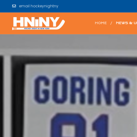
email hockeynightny
HOME
NEWS & 