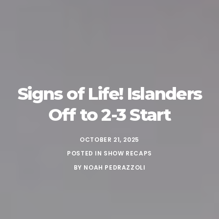
Signs of Life! Islanders
Off to 2-3 Start
OCTOBER 21, 2025
POSTED IN
SHOW RECAPS
BY
NOAH PEDRAZZOLI