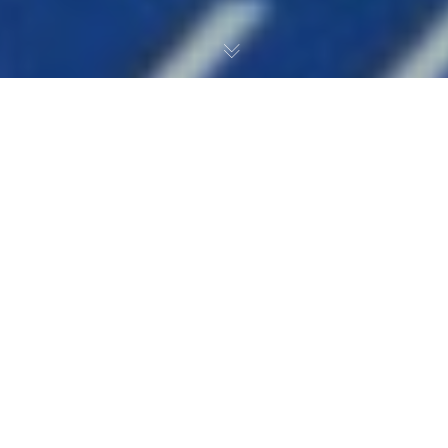
After a two-game winning
streak, the guys are back to
recap the week and dive
into some New York
Islanders’ hockey.
1:38 — The Islanders started the season 0-3 and the
guys break down the rough start before getting