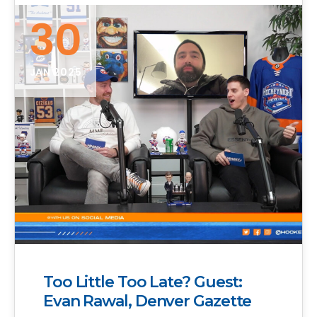
30
JAN 2025
Too Little Too Late? Guest:
Evan Rawal, Denver Gazette