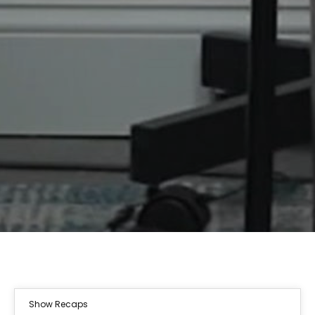
Show Recaps