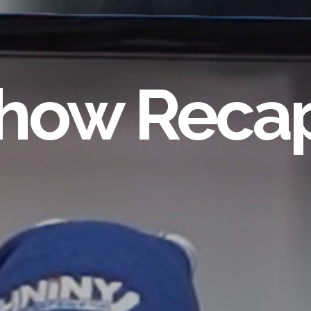
how Reca