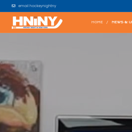
email hockeynightny
HOME
NEWS & 