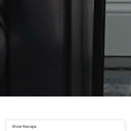
Show Recaps