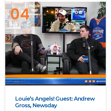
04
FEB 2025
Louie’s Angels! Guest: Andrew
Gross, Newsday