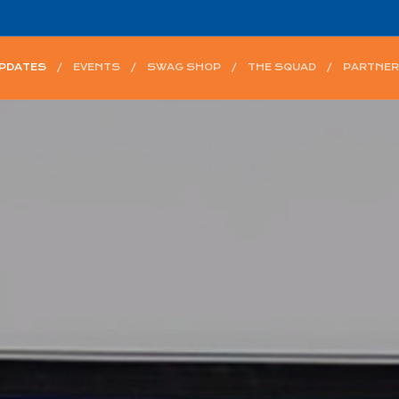
UPDATES
EVENTS
SWAG SHOP
THE SQUAD
PARTNER