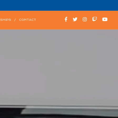
SHIPS
CONTACT