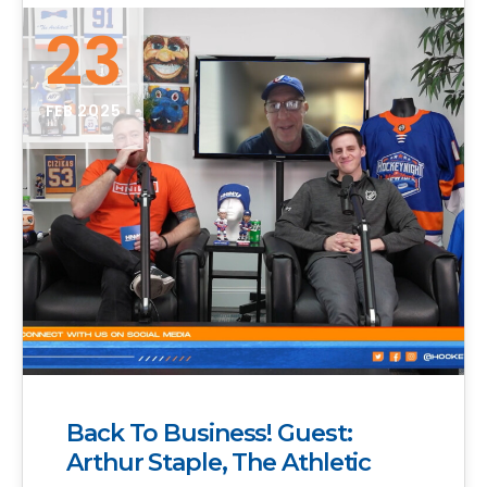
23
FEB 2025
Back To Business! Guest:
Arthur Staple, The Athletic