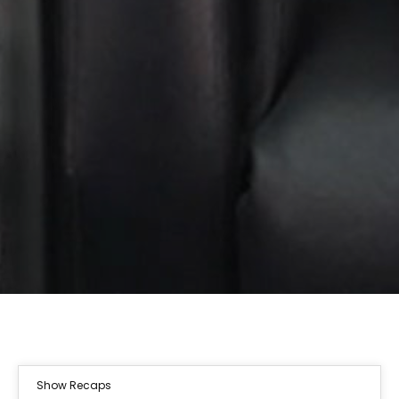
Show Recaps