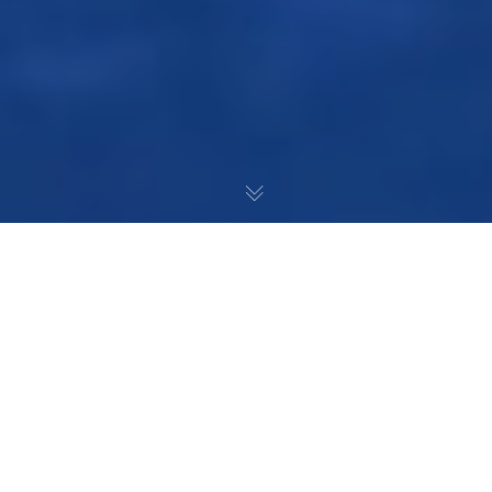
After several major roster
moves, the Islanders are
looking to find the right
combinations to lead them