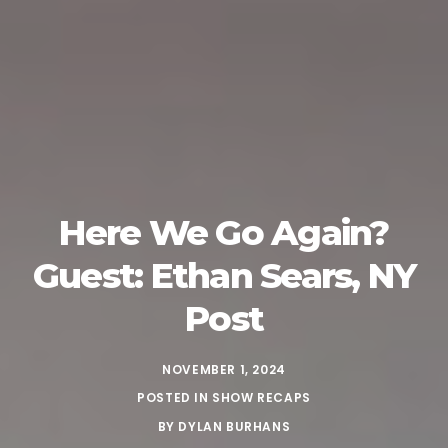
Here We Go Again?
Guest: Ethan Sears, NY
Post
NOVEMBER 1, 2024
POSTED IN
SHOW RECAPS
BY
DYLAN BURHANS